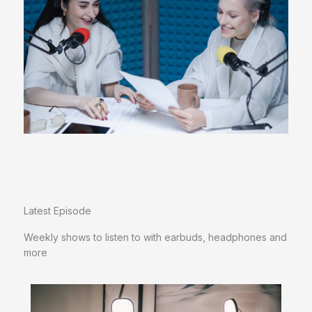
Latest Episode​
Weekly shows to listen to with earbuds, headphones and
more