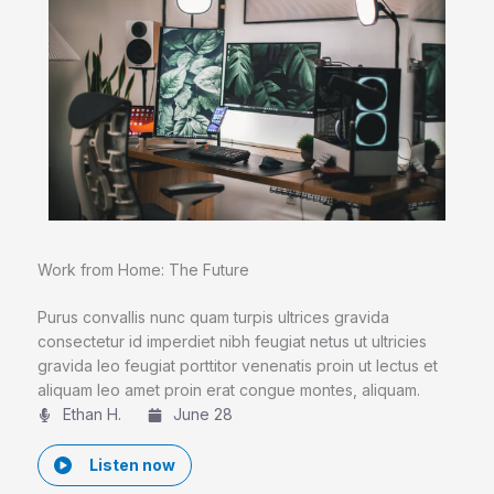
Work from Home: The Future
Purus convallis nunc quam turpis ultrices gravida
consectetur id imperdiet nibh feugiat netus ut ultricies
gravida leo feugiat porttitor venenatis proin ut lectus et
aliquam leo amet proin erat congue montes, aliquam.
Ethan H.
June 28
Listen now