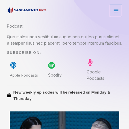
Ir
para
o
conteúdo
Podcast​
Quis malesuada vestibulum augue non dui leo purus aliquet
a semper risus nec placerat libero tempor interdum faucibus.
SUBSCRIBE ON:​
Google
Spotify
Apple Podcasts
Podcasts
New weekly episodes will be released on Monday &
Thursday.