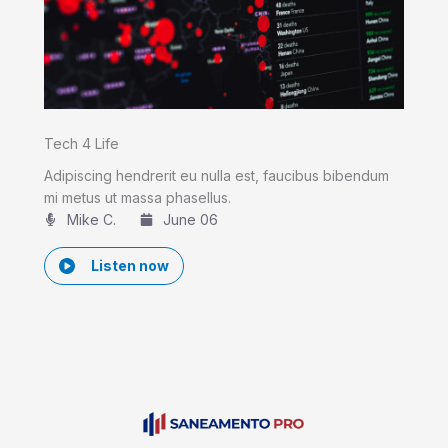
Tech 4 Life
Adipiscing hendrerit eu nulla est, faucibus bibendum
mi metus ut massa phasellus.
Mike C.​
June 06
Listen now