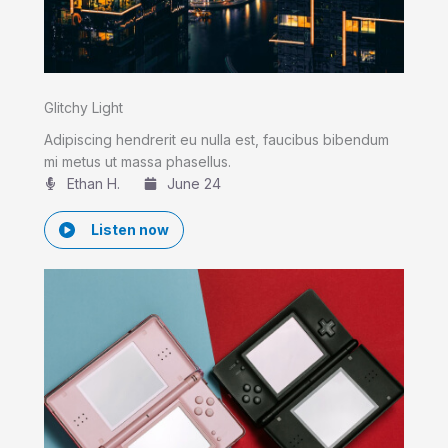
Glitchy Light
Adipiscing hendrerit eu nulla est, faucibus bibendum
mi metus ut massa phasellus.
Ethan H.
June 24
Listen now