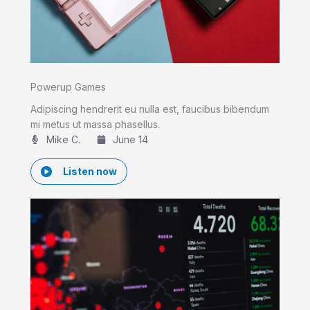
Powerup Games
Adipiscing hendrerit eu nulla est, faucibus bibendum
mi metus ut massa phasellus.
Mike C.​
June 14
Listen now